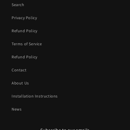
Search
Privacy Policy
Refund Policy
Terms of Service
Refund Policy
Contact
About Us
Installation Instructions
News