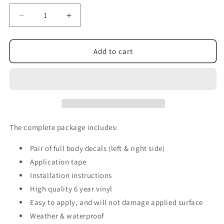
Decrease
Increase
quantity
quantity
for
for
Tribal
Tribal
Add to cart
Custom
Custom
Vinyl
Vinyl
Graphics
Graphics
CR014
CR014
The complete package includes:
Pair of full body decals (left & right side)
Application tape
Installation instructions
High quality 6 year vinyl
Easy to apply, and will not damage applied surface
Weather & waterproof