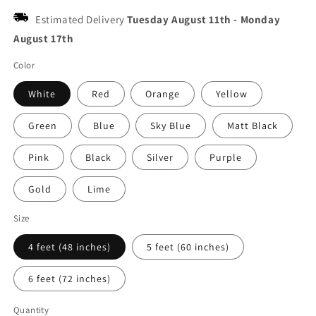
Estimated Delivery
Tuesday August 11th
-
Monday
August 17th
Color
White
Red
Orange
Yellow
Green
Blue
Sky Blue
Matt Black
Pink
Black
Silver
Purple
Gold
Lime
Size
4 feet (48 inches)
5 feet (60 inches)
6 feet (72 inches)
Quantity
Quantity