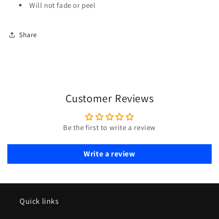
Will not fade or peel
Share
Customer Reviews
Be the first to write a review
Write a review
Quick links